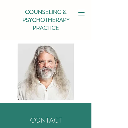
COUNSELING &
PSYCHOTHERAPY
PRACTICE
CONTACT